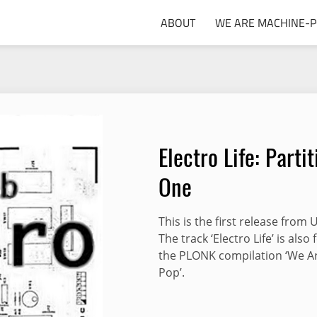
ABOUT
WE ARE MACHINE-
Electro Life: Partit
One
This is the first release from 
The track ‘Electro Life’ is also
the PLONK compilation ‘We A
Pop’.