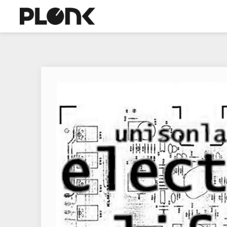
+
ABOUT
WE
ARE
MACHINE-
POP