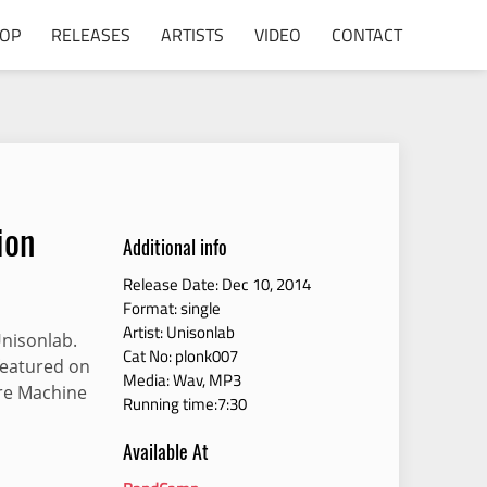
POP
RELEASES
ARTISTS
VIDEO
CONTACT
ion
Additional info
Release Date: Dec 10, 2014
Format: single
Artist: Unisonlab
Unisonlab.
Cat No: plonk007
 featured on
Media: Wav, MP3
re Machine
Running time:7:30
Available At