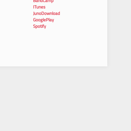
BandCamp
ITunes
JunoDownload
GooglePlay
Spotify