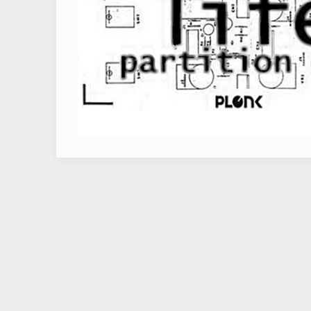
RELEASES
ARTISTS
VIDEO
CONTACT