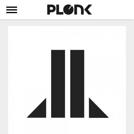
+
ABOUT
WE
ARE
MACHINE-
POP