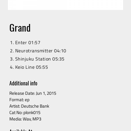
RELEASES
ARTISTS
Grand
VIDEO
Enter
01:57
Neurotransmitter
04:10
Shinjuku Station
05:35
CONTACT
Keio Line
05:55
Additional info
Release Date: Jun 1, 2015
Format: ep
Artist: Deutsche Bank
Cat No: plonk015
Media: Wav, MP3