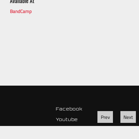
Available At
BandCamp
Facebook
Prev
Next
Youtube
Instagram