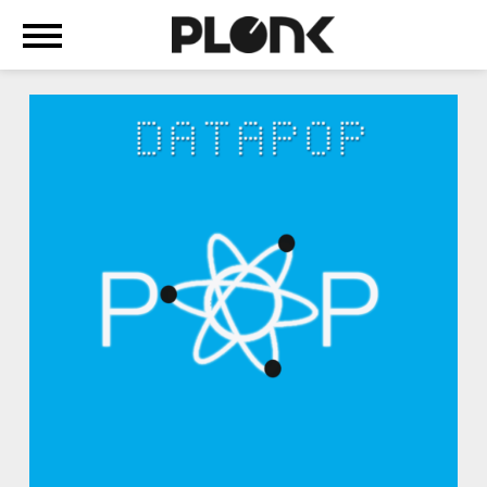
+
ABOUT
WE
ARE
MACHINE-
POP