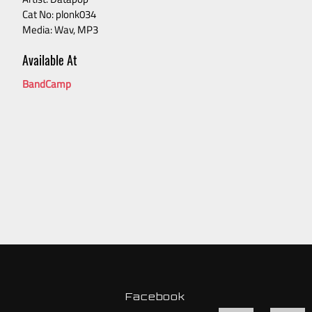
Cat No: plonk034
Media: Wav, MP3
Available At
BandCamp
Facebook