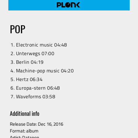
RELEASES
ARTISTS
POP
VIDEO
Electronic music 04:48
Unterwegs 07:00
Berlin 04:19
CONTACT
Machine-pop music 04:20
Hertz 06:34
Europa-stern 06:48
Waveforms 03:58
Additional info
Release Date: Dec 16, 2016
Format: album
Artist: Datapop